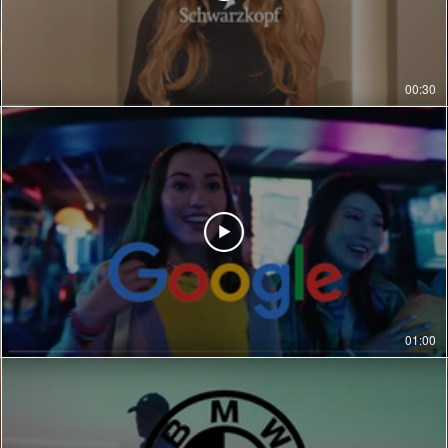
00:30
01:00