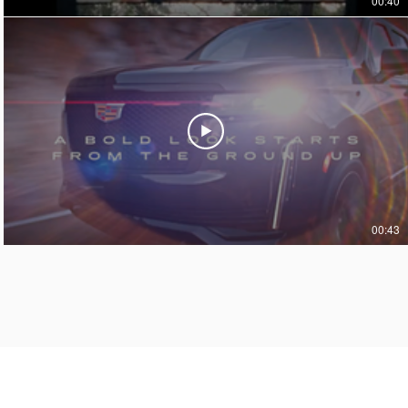
00:40
00:43