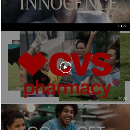
01:58
00:30