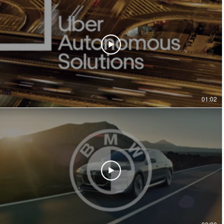
01:02