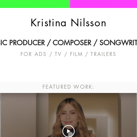
Kristina Nilsson
IC PRODUCER / COMPOSER / SONGWRIT
FOR ADS / TV / FILM / TRAILERS
FEATURED WORK: