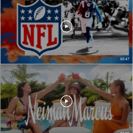
00:47