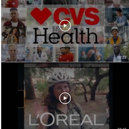
02:22