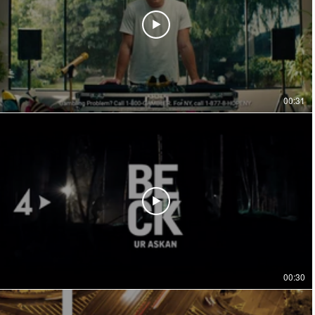
00:31
00:30