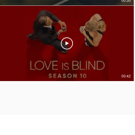
00:30
00:42