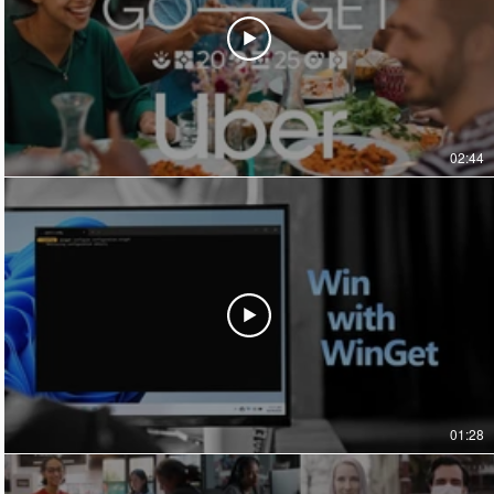
02:44
01:28