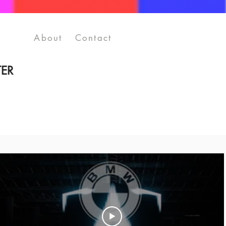
About
Contact
ER