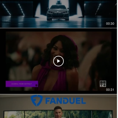
00:30
00:31