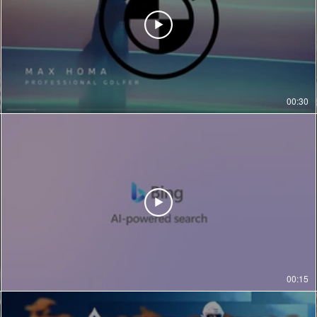
00:30
00:15