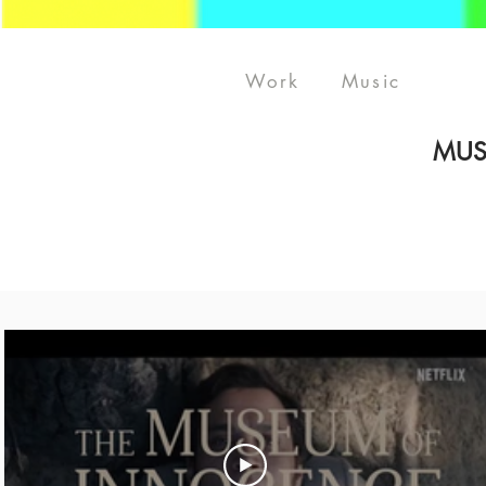
Work
Music
MUS