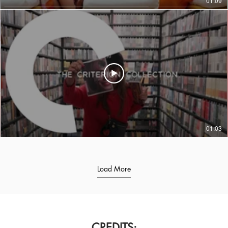
01:09
01:03
Load More
CREDITS: