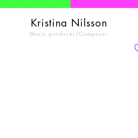
Kristina Nilsson
Music producer/Composer