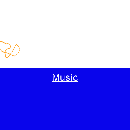
Music