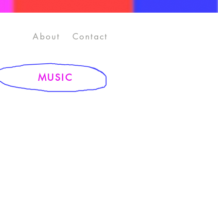
About
Contact
MUSIC