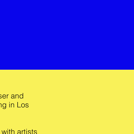
ser and
ng in Los
ith artists