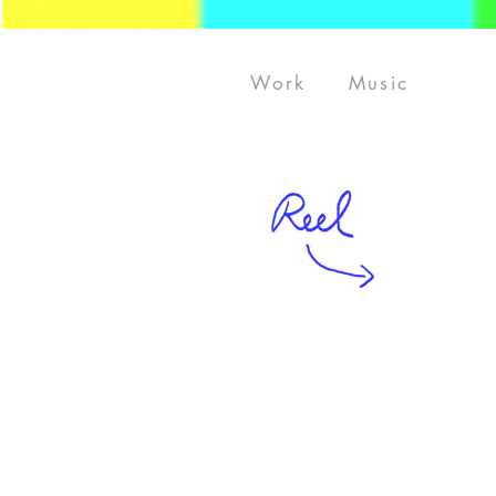
Work
Music