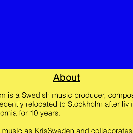
About
son is a Swedish music producer, compo
ecently relocated to Stockholm after livi
ornia for 10 years.
music as KrisSweden and collaborates w