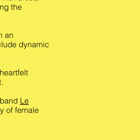
ing the
h an
clude dynamic
heartfelt
t.
e band
Le
y of female