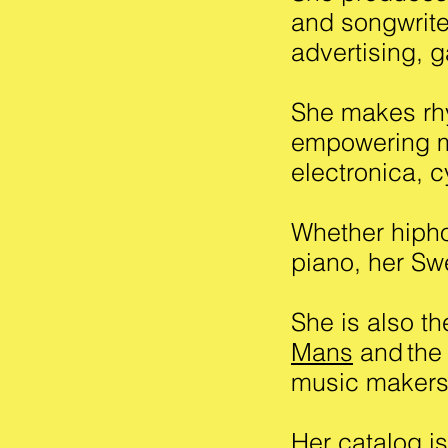
and songwrite
advertising, g
She makes rhy
empowering m
electronica, 
Whether hiphop
piano, her Swe
She is also t
Mans
and
the
music make
Her catalog i