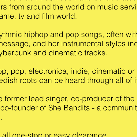
rs from around the world on music serv
ame, tv and film world.
thmic hiphop and pop songs, often wit
essage, and her instrumental styles in
cyberpunk and cinematic tracks.
, pop, electronica, indie, cinematic or 
dish roots can be heard through all of i
he former lead singer, co-producer of th
 co-founder of She Bandits - a communit
rs.
s all one-stop or easy clearance.