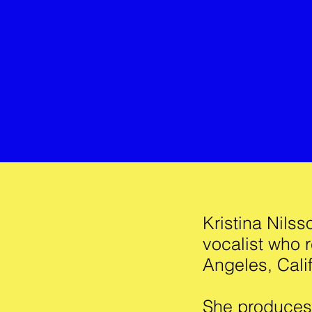
Kristina Nils
vocalist who r
Angeles, Calif
She produces 